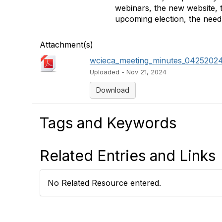
webinars, the new website, 
upcoming election, the need
Attachment(s)
wcieca_meeting_minutes_04252024
Uploaded - Nov 21, 2024
Download
Tags and Keywords
Related Entries and Links
No Related Resource entered.