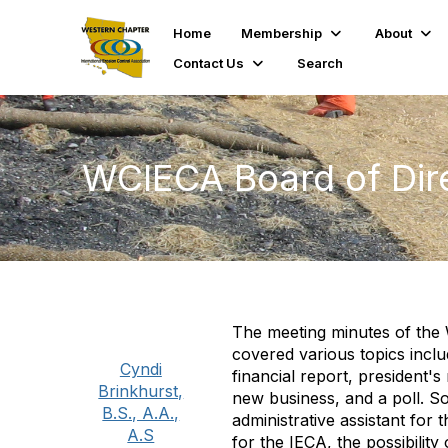
Home
Membership
About
Contact Us
Search
WCIECA Board of Dire
The meeting minutes of the 
covered various topics inclu
Cyndi
financial report, president'
Brinkhurst,
new business, and a poll. S
B.S., A.A.,
administrative assistant for
A.S
for the IECA, the possibilit