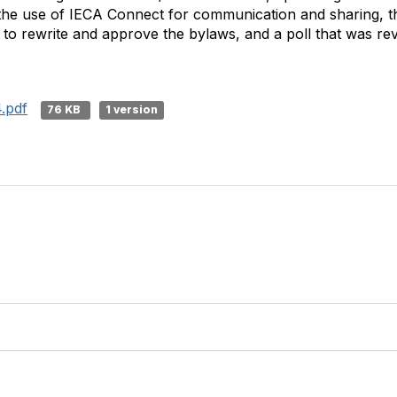
the use of IECA Connect for communication and sharing, t
 to rewrite and approve the bylaws, and a poll that was re
.pdf
76 KB
1 version