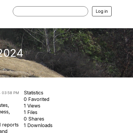
Log in
 2024
Statistics
4 03:58 PM
0 Favorited
tes,
1 Views
ness,
1 Files
0 Shares
l reports
1 Downloads
 and