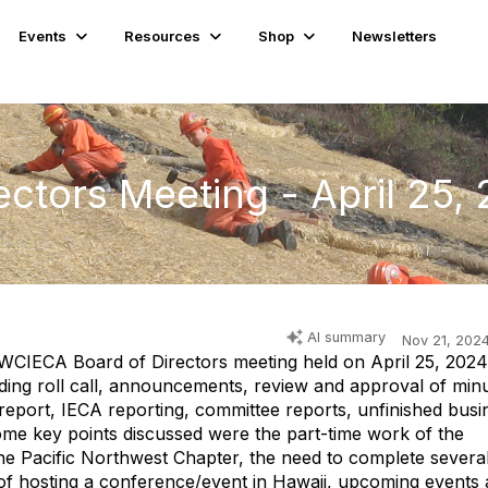
Events
Resources
Shop
Newsletters
ctors Meeting - April 25,
AI summary
Nov 21, 202
WCIECA Board of Directors meeting held on April 25, 2024
ding roll call, announcements, review and approval of minu
s report, IECA reporting, committee reports, unfinished busi
ome key points discussed were the part-time work of the
 the Pacific Northwest Chapter, the need to complete severa
y of hosting a conference/event in Hawaii, upcoming events