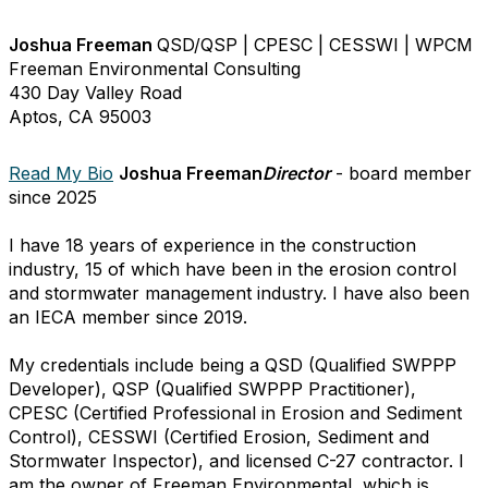
Joshua Freeman
QSD/QSP | CPESC | CESSWI | WPCM
Freeman Environmental Consulting
430 Day Valley Road
Aptos, CA 95003
Read My Bio
Joshua Freeman
Director
- board member
since 2025
I have 18 years of experience in the construction
industry, 15 of which have been in the erosion control
and stormwater management industry. I have also been
an IECA member since 2019.
My credentials include being a QSD (Qualified SWPPP
Developer), QSP (Qualified SWPPP Practitioner),
CPESC (Certified Professional in Erosion and Sediment
Control), CESSWI (Certified Erosion, Sediment and
Stormwater Inspector), and licensed C-27 contractor. I
am the owner of Freeman Environmental, which is