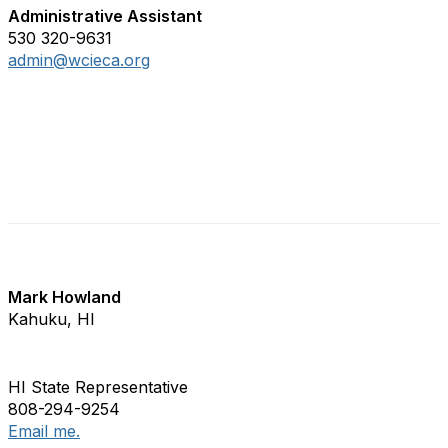
Administrative Assistant
530 320-9631
admin@wcieca.org
WCIECA State Representatives
Mark Howland
Kahuku, HI
HI State Representative
808-294-9254
Email me.