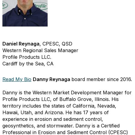
Daniel Reynaga
, CPESC, QSD
Western Regional Sales Manager
Profile Products LLC.
Cardiff by the Sea, CA
Read My Bio
Danny Reynaga
board member since 2016.
Danny is the Western Market Development Manager for
Profile Products LLC, of Buffalo Grove, Illinois. His
territory includes the states of California, Nevada,
Hawaii, Utah, and Arizona. He has 17 years of
experience in erosion and sediment control,
geosynthetics, and stormwater. Danny is a Certified
Professional in Erosion and Sediment Control (CPESC)