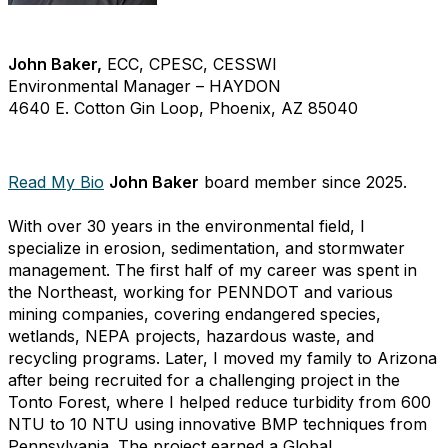
John Baker,
ECC, CPESC, CESSWI
Environmental Manager – HAYDON
4640 E. Cotton Gin Loop, Phoenix, AZ 85040
Read My Bio
John Baker
board member since 2025.
With over 30 years in the environmental field, I
specialize in erosion, sedimentation, and stormwater
management. The first half of my career was spent in
the Northeast, working for PENNDOT and various
mining companies, covering endangered species,
wetlands, NEPA projects, hazardous waste, and
recycling programs. Later, I moved my family to Arizona
after being recruited for a challenging project in the
Tonto Forest, where I helped reduce turbidity from 600
NTU to 10 NTU using innovative BMP techniques from
Pennsylvania. The project earned a Global