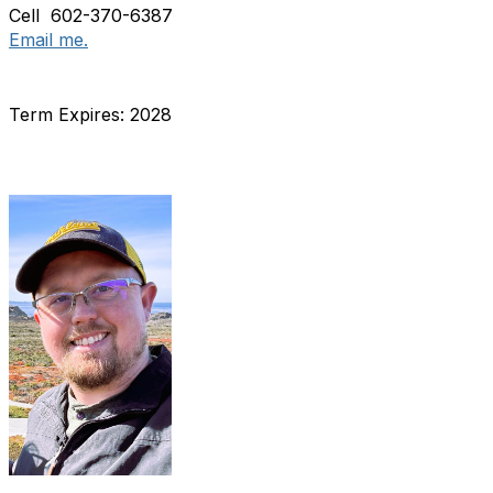
Cell 602-370-6387
Email me.
Term Expires: 2028