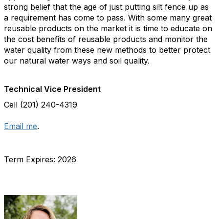
strong belief that the age of just putting silt fence up as
a requirement has come to pass. With some many great
reusable products on the market it is time to educate on
the cost benefits of reusable products and monitor the
water quality from these new methods to better protect
our natural water ways and soil quality.
Technical Vice President
Cell (201) 240-4319
Email me
.
Term Expires: 2026