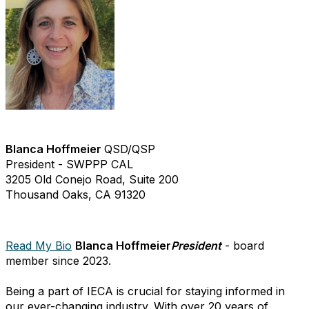
Blanca Hoffmeier
QSD/QSP
President - SWPPP CAL
3205 Old Conejo Road, Suite 200
Thousand Oaks, CA 91320
Read My Bio
Blanca Hoffmeier
President
- board
member since 2023.
Being a part of IECA is crucial for staying informed in
our ever-changing industry. With over 20 years of