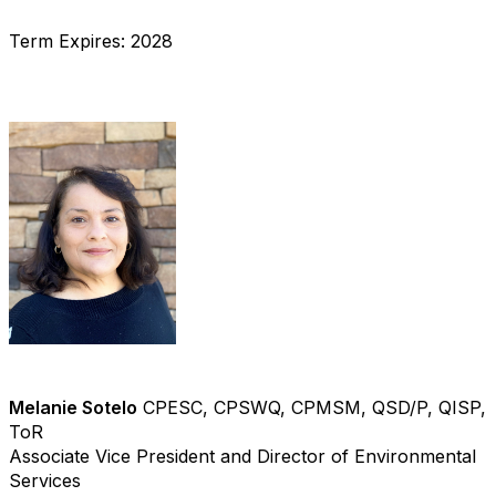
Term Expires: 2028
Melanie Sotelo
CPESC, CPSWQ, CPMSM, QSD/P, QISP,
ToR
Associate Vice President and Director of Environmental
Services