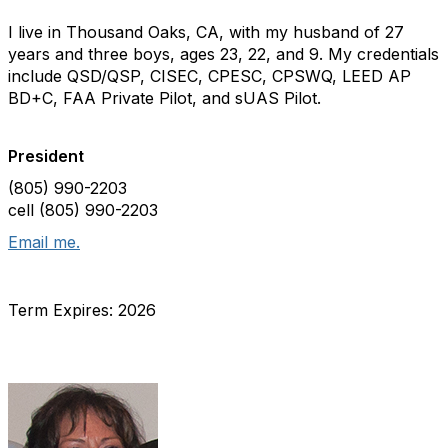
I live in Thousand Oaks, CA, with my husband of 27
years and three boys, ages 23, 22, and 9. My credentials
include QSD/QSP, CISEC, CPESC, CPSWQ, LEED AP
BD+C, FAA Private Pilot, and sUAS Pilot.
President
(805) 990-2203
cell (805) 990-2203
Email me.
Term Expires: 2026