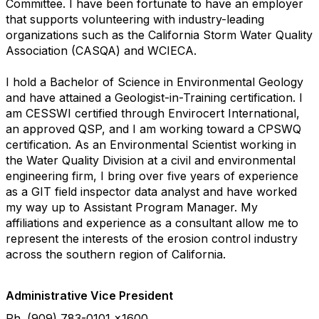
Committee. I have been fortunate to have an employer
that supports volunteering with industry-leading
organizations such as the California Storm Water Quality
Association (CASQA) and WCIECA.
I hold a Bachelor of Science in Environmental Geology
and have attained a Geologist-in-Training certification. I
am CESSWI certified through Envirocert International,
an approved QSP, and I am working toward a CPSWQ
certification. As an Environmental Scientist working in
the Water Quality Division at a civil and environmental
engineering firm, I bring over five years of experience
as a GIT field inspector data analyst and have worked
my way up to Assistant Program Manager. My
affiliations and experience as a consultant allow me to
represent the interests of the erosion control industry
across the southern region of California.
Administrative Vice President
Ph. (909) 783-0101 x1600