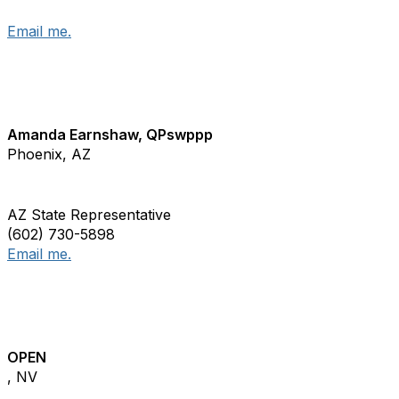
Email me.
Amanda Earnshaw, QPswppp
Phoenix, AZ
AZ State Representative
(602) 730-5898
Email me.
OPEN
, NV