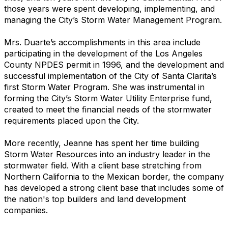
those years were spent developing, implementing, and
managing the City’s Storm Water Management Program.
Mrs. Duarte’s accomplishments in this area include
participating in the development of the Los Angeles
County NPDES permit in 1996, and the development and
successful implementation of the City of Santa Clarita’s
first Storm Water Program. She was instrumental in
forming the City’s Storm Water Utility Enterprise fund,
created to meet the financial needs of the stormwater
requirements placed upon the City.
More recently, Jeanne has spent her time building
Storm Water Resources into an industry leader in the
stormwater field. With a client base stretching from
Northern California to the Mexican border, the company
has developed a strong client base that includes some of
the nation's top builders and land development
companies.