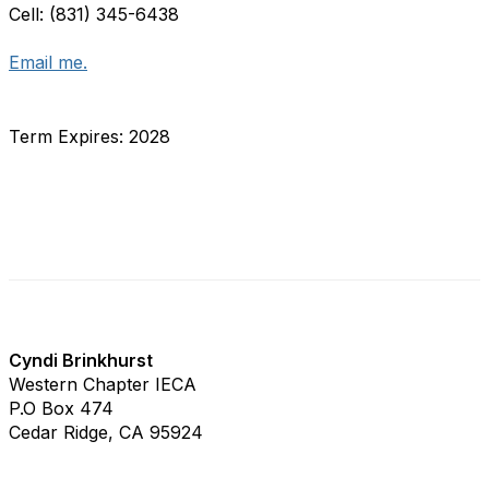
Cell: (831) 345-6438
Email me.
Term Expires: 2028
WCIECA Staff
Cyndi Brinkhurst
Western Chapter IECA
P.O Box 474
Cedar Ridge, CA 95924