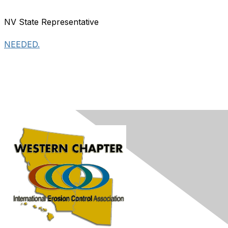
NV State Representative
NEEDED.