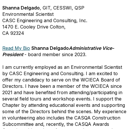
Shanna Delgado
, GIT, CESSWI, QSP
Environmental Scientist
CASC Engineering and Consulting, Inc.
1470 E. Cooley Drive Colton,
CA 92324
Read My Bio
Shanna Delgado
Administrative Vice-
President
- board member since 2023.
I am currently employed as an Environmental Scientist
by CASC Engineering and Consulting. I am excited to
offer my candidacy to serve on the WCIECA Board of
Directors. I have been a member of the WCIECA since
2021 and have benefited from attending/participating in
several field tours and workshop events. I support the
Chapter by attending educational events and supporting
some of the Directors behind the scenes. My experience
in volunteering also includes the CASQA Construction
Subcommittee and, recently, the CASQA Awards