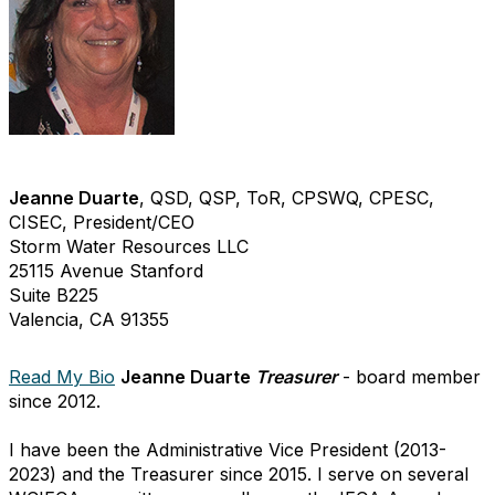
Jeanne Duarte
, QSD, QSP, ToR, CPSWQ, CPESC,
CISEC, President/CEO
Storm Water Resources LLC
25115 Avenue Stanford
Suite B225
Valencia, CA 91355
Read My Bio
Jeanne Duarte
Treasurer
- board member
since 2012.
I have been the Administrative Vice President (2013-
2023) and the Treasurer since 2015. I serve on several