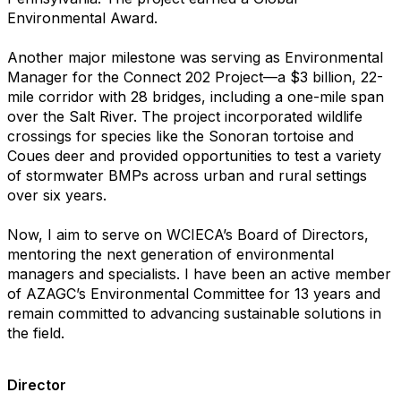
Environmental Award.
Another major milestone was serving as Environmental
Manager for the Connect 202 Project—a $3 billion, 22-
mile corridor with 28 bridges, including a one-mile span
over the Salt River. The project incorporated wildlife
crossings for species like the Sonoran tortoise and
Coues deer and provided opportunities to test a variety
of stormwater BMPs across urban and rural settings
over six years.
Now, I aim to serve on WCIECA’s Board of Directors,
mentoring the next generation of environmental
managers and specialists. I have been an active member
of AZAGC’s Environmental Committee for 13 years and
remain committed to advancing sustainable solutions in
the field.
Director