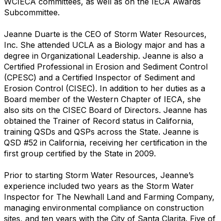
WCIECA committees, as well as on the IECA Awards
Subcommittee.
Jeanne Duarte is the CEO of Storm Water Resources,
Inc. She attended UCLA as a Biology major and has a
degree in Organizational Leadership. Jeanne is also a
Certified Professional in Erosion and Sediment Control
(CPESC) and a Certified Inspector of Sediment and
Erosion Control (CISEC). In addition to her duties as a
Board member of the Western Chapter of IECA, she
also sits on the CISEC Board of Directors. Jeanne has
obtained the Trainer of Record status in California,
training QSDs and QSPs across the State. Jeanne is
QSD #52 in California, receiving her certification in the
first group certified by the State in 2009.
Prior to starting Storm Water Resources, Jeanne’s
experience included two years as the Storm Water
Inspector for The Newhall Land and Farming Company,
managing environmental compliance on construction
sites, and ten years with the City of Santa Clarita. Five of