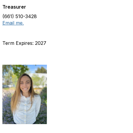
Treasurer
(661) 510-3428
Email me.
Term Expires: 2027