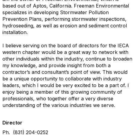
based out of Aptos, California. Freeman Environmental
specializes in developing Stormwater Pollution
Prevention Plans, performing stormwater inspections,
hydroseeding, as well as erosion and sediment control
installation.
I believe serving on the board of directors for the IECA
western chapter would be a great way to network with
other individuals within the industry, continue to broaden
my knowledge, and provide insight from both a
contractor’s and consultant’s point of view. This would
be a unique opportunity to collaborate with industry
leaders, which I would be very excited to be a part of. I
enjoy being a member of this growing community of
professionals, who together offer a very diverse
understanding of the various industries we serve.
Director
Ph. (831) 204-0252