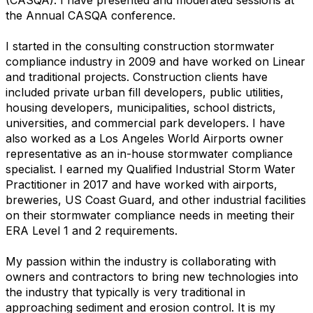
the Annual CASQA conference.
I started in the consulting construction stormwater
compliance industry in 2009 and have worked on Linear
and traditional projects. Construction clients have
included private urban fill developers, public utilities,
housing developers, municipalities, school districts,
universities, and commercial park developers. I have
also worked as a Los Angeles World Airports owner
representative as an in-house stormwater compliance
specialist. I earned my Qualified Industrial Storm Water
Practitioner in 2017 and have worked with airports,
breweries, US Coast Guard, and other industrial facilities
on their stormwater compliance needs in meeting their
ERA Level 1 and 2 requirements.
My passion within the industry is collaborating with
owners and contractors to bring new technologies into
the industry that typically is very traditional in
approaching sediment and erosion control. It is my