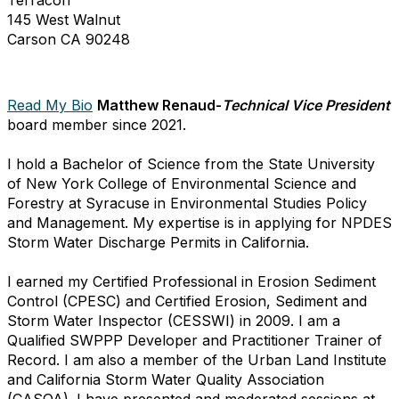
145 West Walnut
Carson CA 90248
Read My Bio
Matthew Renaud-
Technical Vice President
board member since 2021.
I hold a Bachelor of Science from the State University
of New York College of Environmental Science and
Forestry at Syracuse in Environmental Studies Policy
and Management. My expertise is in applying for NPDES
Storm Water Discharge Permits in California.
I earned my Certified Professional in Erosion Sediment
Control (CPESC) and Certified Erosion, Sediment and
Storm Water Inspector (CESSWI) in 2009. I am a
Qualified SWPPP Developer and Practitioner Trainer of
Record. I am also a member of the Urban Land Institute
and California Storm Water Quality Association
(CASQA). I have presented and moderated sessions at