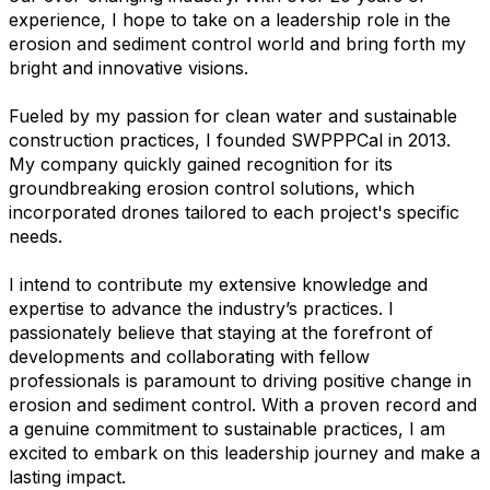
experience, I hope to take on a leadership role in the
erosion and sediment control world and bring forth my
bright and innovative visions.
Fueled by my passion for clean water and sustainable
construction practices, I founded SWPPPCal in 2013.
My company quickly gained recognition for its
groundbreaking erosion control solutions, which
incorporated drones tailored to each project's specific
needs.
I intend to contribute my extensive knowledge and
expertise to advance the industry’s practices. I
passionately believe that staying at the forefront of
developments and collaborating with fellow
professionals is paramount to driving positive change in
erosion and sediment control. With a proven record and
a genuine commitment to sustainable practices, I am
excited to embark on this leadership journey and make a
lasting impact.