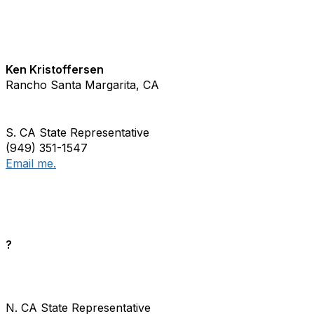
Ken Kristoffersen
Rancho Santa Margarita, CA
S. CA State Representative
(949) 351-1547
Email me.
?
N. CA State Representative