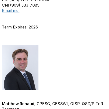
Cell (909) 583-7085
Email me.
Term Expires: 2026
Matthew Renaud
, CPESC, CESSWI, QISP, QSD/P ToR
Terracon