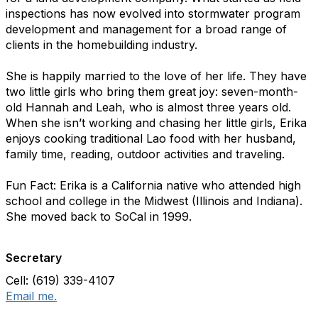
inspections has now evolved into stormwater program
development and management for a broad range of
clients in the homebuilding industry.
She is happily married to the love of her life. They have
two little girls who bring them great joy: seven-month-
old Hannah and Leah, who is almost three years old.
When she isn’t working and chasing her little girls, Erika
enjoys cooking traditional Lao food with her husband,
family time, reading, outdoor activities and traveling.
Fun Fact: Erika is a California native who attended high
school and college in the Midwest (Illinois and Indiana).
She moved back to SoCal in 1999.
Secretary
Cell: (619) 339-4107
Email me.