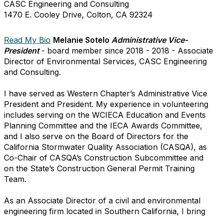
CASC Engineering and Consulting
1470 E. Cooley Drive, Colton, CA 92324
Read My Bio
Melanie Sotelo
Administrative Vice-
President
- board member since 2018 - 2018 - Associate
Director of Environmental Services, CASC Engineering
and Consulting.
I have served as Western Chapter’s Administrative Vice
President and President. My experience in volunteering
includes serving on the WCIECA Education and Events
Planning Committee and the IECA Awards Committee,
and I also serve on the Board of Directors for the
California Stormwater Quality Association (CASQA), as
Co-Chair of CASQA’s Construction Subcommittee and
on the State’s Construction General Permit Training
Team.
As an Associate Director of a civil and environmental
engineering firm located in Southern California, I bring