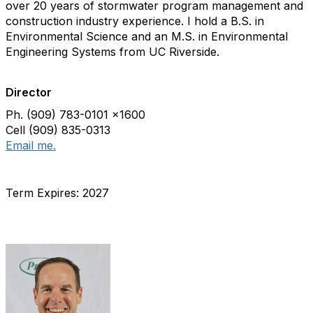
over 20 years of stormwater program management and
construction industry experience. I hold a B.S. in
Environmental Science and an M.S. in Environmental
Engineering Systems from UC Riverside.
Director
Ph. (909) 783-0101 x1600
Cell (909) 835-0313
Email me.
Term Expires: 2027