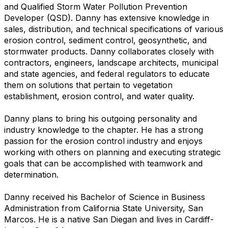
and Qualified Storm Water Pollution Prevention
Developer (QSD). Danny has extensive knowledge in
sales, distribution, and technical specifications of various
erosion control, sediment control, geosynthetic, and
stormwater products. Danny collaborates closely with
contractors, engineers, landscape architects, municipal
and state agencies, and federal regulators to educate
them on solutions that pertain to vegetation
establishment, erosion control, and water quality.
Danny plans to bring his outgoing personality and
industry knowledge to the chapter. He has a strong
passion for the erosion control industry and enjoys
working with others on planning and executing strategic
goals that can be accomplished with teamwork and
determination.
Danny received his Bachelor of Science in Business
Administration from California State University, San
Marcos. He is a native San Diegan and lives in Cardiff-