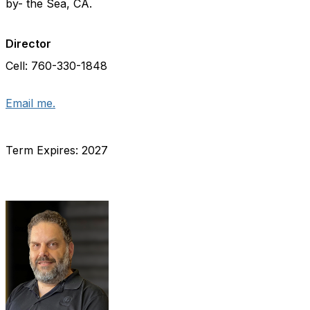
by- the Sea, CA.
Director
Cell: 760-330-1848
Email me.
Term Expires: 2027