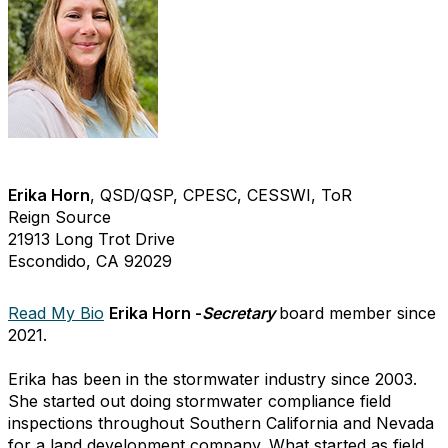
Erika Horn
, QSD/QSP, CPESC, CESSWI, ToR
Reign Source
21913 Long Trot Drive
Escondido, CA 92029
Read My Bio
Erika Horn -
Secretary
board member since
2021.
Erika has been in the stormwater industry since 2003.
She started out doing stormwater compliance field
inspections throughout Southern California and Nevada
for a land development company. What started as field