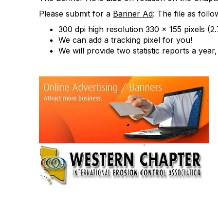
Please submit for a
Banner Ad
: The file as follo
300 dpi high resolution 330 x 155 pixels (2
We can add a tracking pixel for you!
We will provide two statistic reports a yea