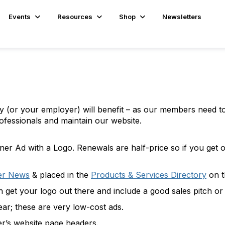
Events
Resources
Shop
Newsletters
ny (or your employer) will benefit – as our members need t
ofessionals and maintain our website.
er Ad with a Logo. Renewals are half-price so if you get o
er News
& placed in the
Products & Services Directory
on t
 get your logo out there and include a good sales pitch or
ar; these are very low-cost ads.
er’s website page headers.