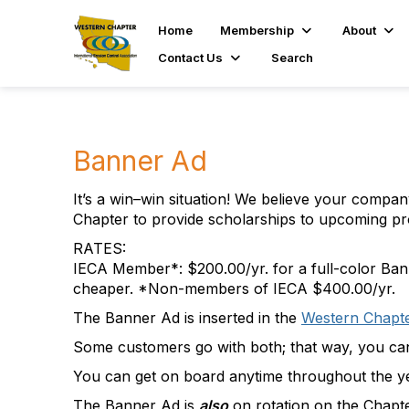
Home
Membership
About
Contact Us
Search
Banner Ad
It’s a win–win situation! We believe your compa
Chapter to provide scholarships to upcoming pr
RATES:
IECA Member*: $200.00/yr. for a full-color Bann
cheaper. *Non-members of IECA $400.00/yr.
The Banner Ad is inserted in the
Western Chapt
Some customers go with both; that way, you can
You can get on board anytime throughout the ye
The Banner Ad is
also
on rotation on the Chapt