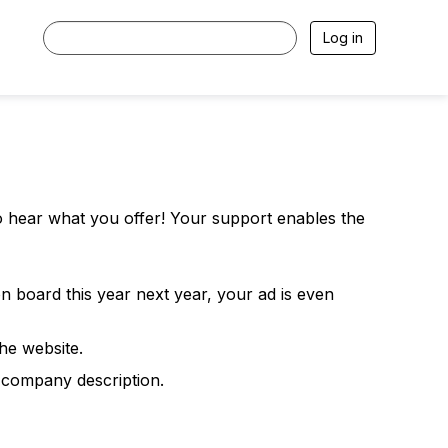
Log in
o hear what you offer! Your support enables the
n board this year next year, your ad is even
he website.
 company description.