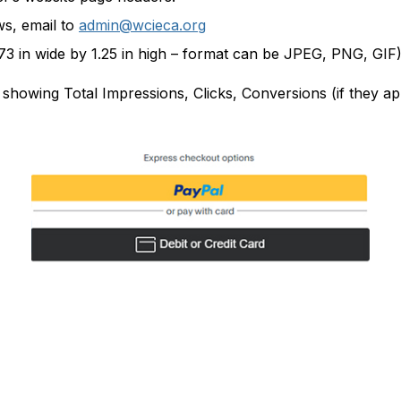
ws, email to
admin@wcieca.org
.73 in wide by 1.25 in high – format can be JPEG, PNG, GIF)
r, showing Total Impressions, Clicks, Conversions (if they 