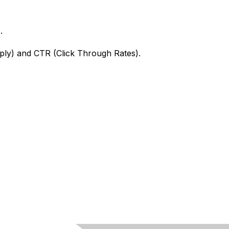
.
apply) and CTR (Click Through Rates).