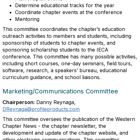
Determine educational tracks for the year
Coordinate chapter events at the conference
Mentoring
This committee coordinates the chapter’s education
outreach activities to members and students, including
sponsorship of students to chapter events, and
sponsoring scholarship students to the IECA
conference. This committee has many possible activities,
including short courses, one-day seminars, field tours,
software, research, a speakers’ bureau, educational
curriculum guidance, and school liaisons.
Marketing/Communications Committee
Chairperson:
Danny Reynaga,
DReynaga@profileproducts.com
This committee oversees the publication of the Western
Chapter News - the chapter newsletter, the
development and update of the chapter website, and
other electronic communications. This committee