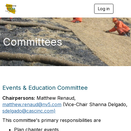
Log in
T
o
g
g
l
e
Committees
n
a
v
i
g
a
t
i
o
Events & Education Committee
n
Chairpersons:
Matthew Renaud,
matthew.renaud@nv5.com
(Vice-Chair Shanna Delgado
,
sdelgado@cascinc.com)
This committee's primary responsibilities are
Plan chapter events