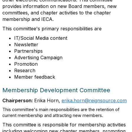
provides information on new Board members, new
committees, and chapter activities to the chapter
membership and IECA.
This committee's primary responsibilities are
IT/Social Media content
Newsletter
Partnerships
Advertising Campaign
Promotion
Research
Member feedback
Membership Development Committee
Chairperson:
Erika Horn,
erika.horn@reignsource.com
This committee's main responsibilities are the retention of
current membership and attracting new members.
This committee is responsible for membership activities
including welcoming new chapter members, promoting