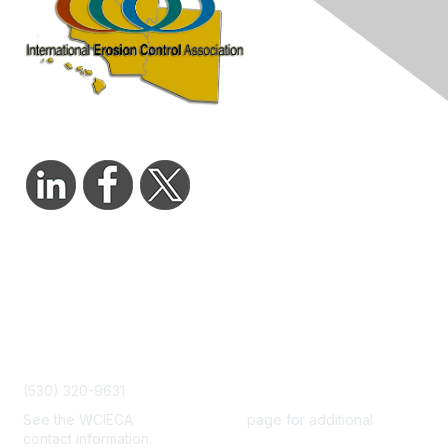
Contact Us
admin@wcieca.org
(530) 320-9631
See the WCIECA
Board Members
page for additional
contact information.