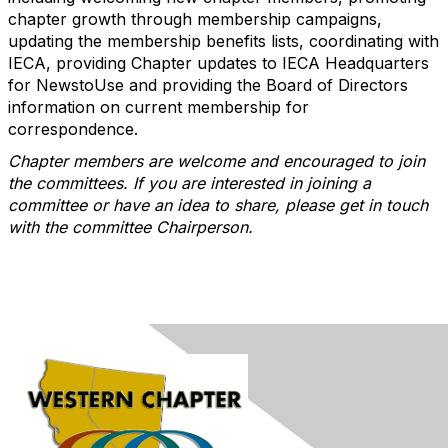
chapter growth through membership campaigns,
updating the membership benefits lists, coordinating with
IECA, providing Chapter updates to IECA Headquarters
for NewstoUse and providing the Board of Directors
information on current membership for
correspondence.
Chapter members are welcome and encouraged to join
the committees. If you are interested in joining a
committee or have an idea to share, please get in touch
with the committee Chairperson.