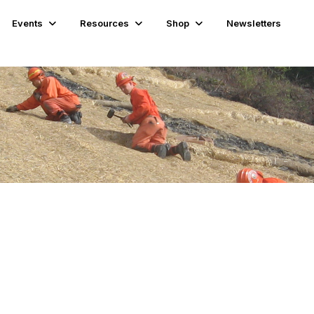
Events
Resources
Shop
Newsletters