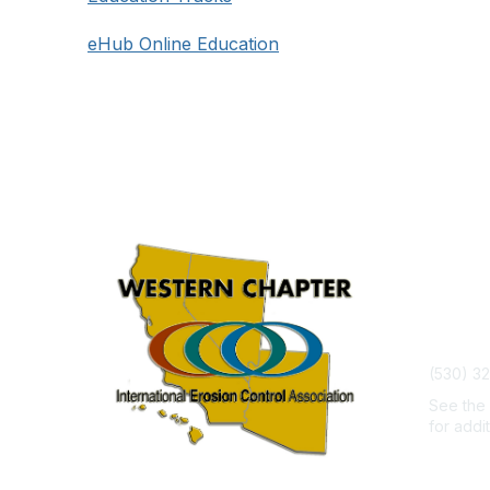
eHub Online Education
Con
admin@w
(530) 3
See th
for addi