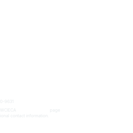
tact Us
Membership
Join
cieca.org
Benefits
Help/FAQs
20-9631
e WCIECA
Board Members
page
tional contact information.