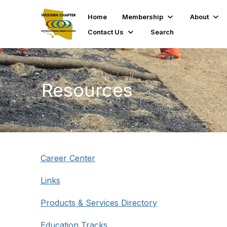
Home
Membership
About
Contact Us
Search
Resources
Career Center
Links
Products & Services Directory
Education Tracks