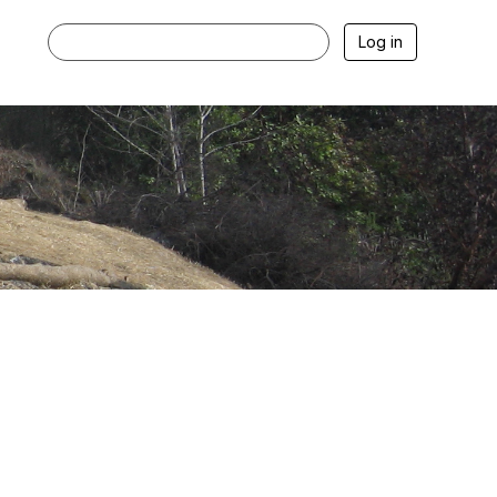
Log in