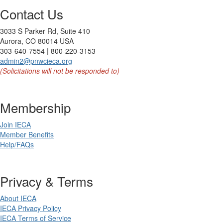
Contact Us
3033 S Parker Rd, Suite 410
Aurora, CO 80014 USA
303-640-7554 | 800-220-3153
admin2@pnwcieca.org
(Solicitations will not be responded to)
Membership
Join IECA
Member Benefits
Help/FAQs
Privacy & Terms
About IECA
IECA Privacy Policy
IECA Terms of Service