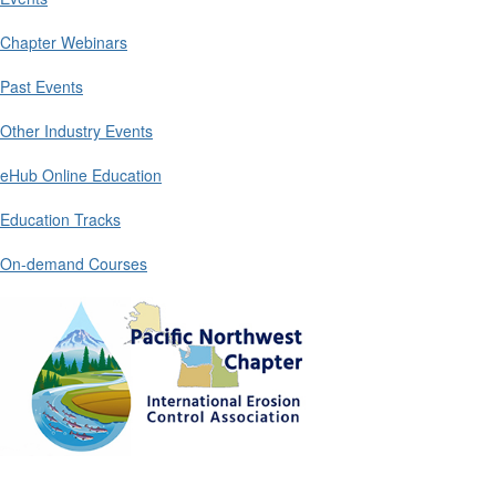
Chapter Webinars
Past Events
Other Industry Events
eHub Online Education
Education Tracks
On-demand Courses