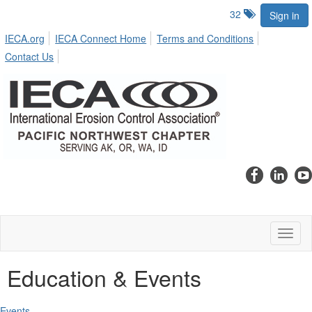
32
Sign in
IECA.org
IECA Connect Home
Terms and Conditions
Contact Us
Toggl
naviga
Education & Events
Events