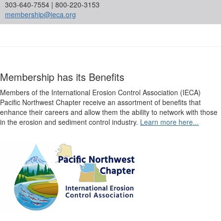
303-640-7554 | 800-220-3153
membership@ieca.org
Membership has its Benefits
Members of the International Erosion Control Association (IECA)
Pacific Northwest Chapter receive an assortment of benefits that
enhance their careers and allow them the ability to network with those
in the erosion and sediment control industry.
Learn more here...