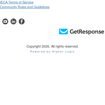
IECA Terms of Service
Community Rules and Guidelines
Copyright 2026. All rights reserved.
Powered by Higher Logic