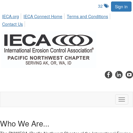
32
Sign in
IECA.org
IECA Connect Home
Terms and Conditions
Contact Us
Toggl
naviga
Who We Are...