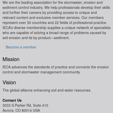
We are the leading association for the stormwater, erosion and
sediment control industry. We help professionals develop their skills
and further their careers by providing access to unique and
relevant content and exclusive member services.
Our members
represent over 30 countries and 22 fields of professional practice.
IECA’s diverse membership supplies a unique network of specialists
who are capable of solving a broad range of problems caused by
soil erosion and its by-product—sediment.
Become a member
Mission
IECA advances the standards of practice and connects the erosion
control and stormwater management community.
Vision
The global alliance enhancing soil and water resources.
Contact Us
3033 S Parker Rd, Suite 410
Aurora, CO 80014 USA