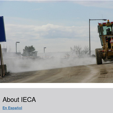
About IECA
En Español