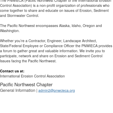
The PNWIECA (Pacific Northwest Chapter of the International Erosion
Control Association) is a non-profit organization of professionals who
come together to share and educate on issues of Erosion, Sediment
and Stormwater Control.
The Pacific Northwest encompasses Alaska, Idaho, Oregon and
Washington.
Whether you’re a Contractor, Engineer, Landscape Architect,
State/Federal Employee or Compliance Officer the PNWIECA provides
a forum to gather great and valuable information. We invite you to
participate, network and share on Erosion and Sediment Control
Issues facing the Pacific Northwest.
Contact us at:
International Erosion Control Association
Pacific Northwest Chapter
General Information |
admin2@pnwcieca.org