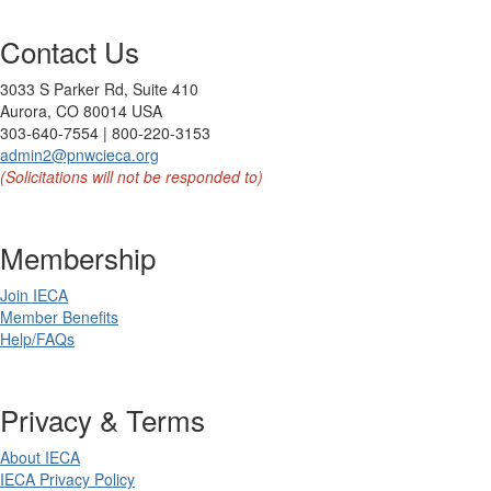
Contact Us
3033 S Parker Rd, Suite 410
Aurora, CO 80014 USA
303-640-7554 | 800-220-3153
admin2@pnwcieca.org
(Solicitations will not be responded to)
Membership
Join IECA
Member Benefits
Help/FAQs
Privacy & Terms
About IECA
IECA Privacy Policy