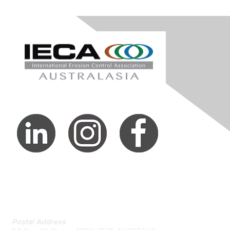
Contact Us
Postal Address
.