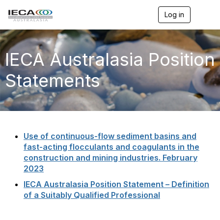
Log in
T
o
g
g
l
IECA Australasia Position
e
n
Statements
a
v
i
g
a
t
i
Use of continuous-flow sediment basins and
o
fast-acting flocculants and coagulants in the
n
construction and mining industries. February
2023
IECA Australasia Position Statement – Definition
of a Suitably Qualified Professional