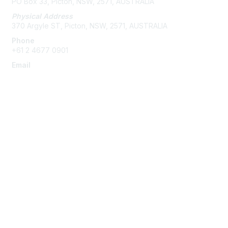
PO Box 33, Picton, NSW, 2571, AUSTRALIA
Physical Address
370 Argyle ST, Picton, NSW, 2571, AUSTRALIA
Phone
+61 2 4677 0901
Email
admin@austieca.com.au
Membership
Join
Benefits
Help/FAQs
Privacy & Terms
About Us