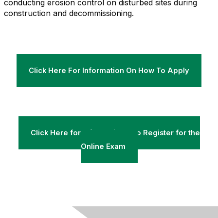
conducting erosion control on disturbed sites during
construction and decommissioning.
Click Here For Information On How To Apply
Click Here for Information & to Register for the
Online Exam