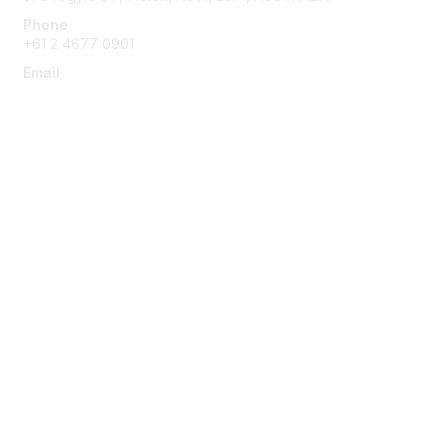
Phone
+61 2 4677 0901
Email
admin@austieca.com.au
Membership
Join
Benefits
Help/FAQs
Privacy & Terms
About Us
Privacy Policy
Terms of Use