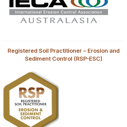
Registered Soil Practitioner – Erosion and
Sediment Control (RSP-ESC)