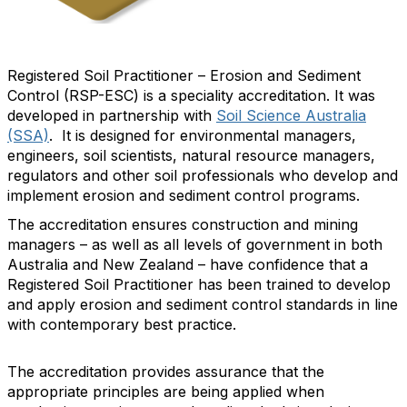
Registered Soil Practitioner – Erosion and Sediment
Control (RSP-ESC) is a speciality accreditation. It was
developed in partnership with
Soil Science Australia
(SSA)
. It is designed for environmental managers,
engineers, soil scientists, natural resource managers,
regulators and other soil professionals who develop and
implement erosion and sediment control programs.
The accreditation ensures construction and mining
managers – as well as all levels of government in both
Australia and New Zealand – have confidence that a
Registered Soil Practitioner has been trained to develop
and apply erosion and sediment control standards in line
with contemporary best practice.
The accreditation provides assurance that the
appropriate principles are being applied when