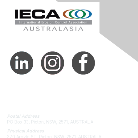
Contact Us
Postal Address
.
PO Box 33, Picton, NSW, 2571, AUSTRALIA
Physical Address
370 Argyle ST, Picton, NSW, 2571, AUSTRALIA