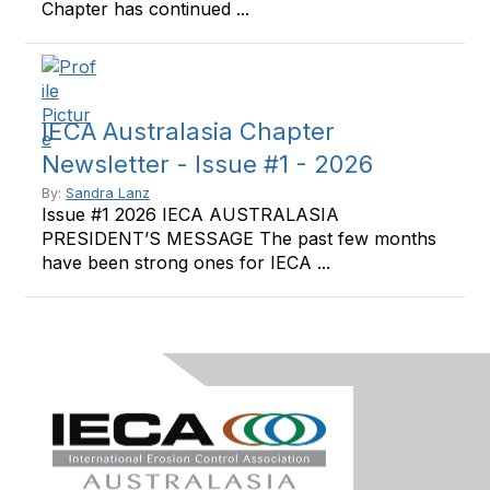
Chapter has continued ...
IECA Australasia Chapter
Newsletter - Issue #1 - 2026
By:
Sandra Lanz
Issue #1 2026 IECA AUSTRALASIA
PRESIDENT’S MESSAGE The past few months
have been strong ones for IECA ...