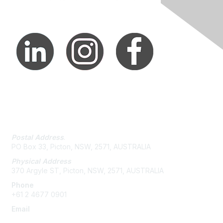
Contact Us
Postal Address
.
PO Box 33, Picton, NSW, 2571, AUSTRALIA
Physical Address
370 Argyle ST, Picton, NSW, 2571, AUSTRALIA
Phone
+61 2 4677 0901
Email
admin@austieca.com.au