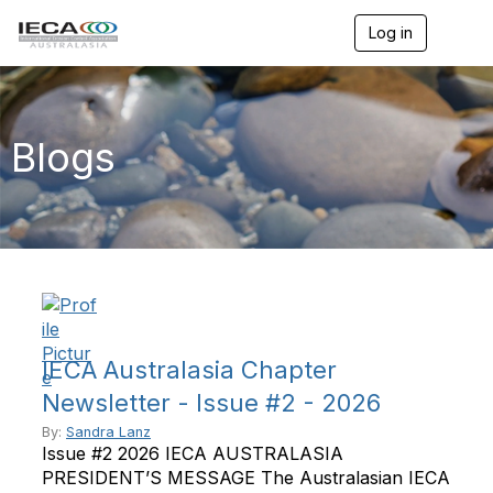
Log in
T
o
g
g
l
e
Blogs
n
a
v
i
g
a
t
i
o
n
IECA Australasia Chapter
Newsletter - Issue #2 - 2026
By:
Sandra Lanz
Issue #2 2026 IECA AUSTRALASIA
PRESIDENT’S MESSAGE The Australasian IECA