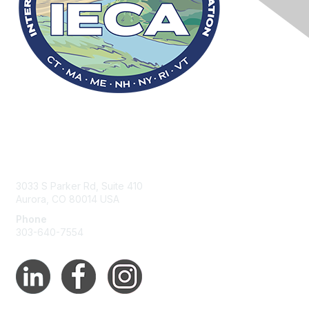
Contact Us
3033 S Parker Rd, Suite 410
Aurora, CO 80014 USA
Phone
303-640-7554