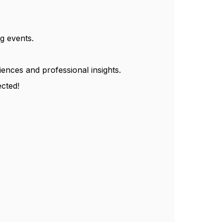
g events.
ences and professional insights.
cted!