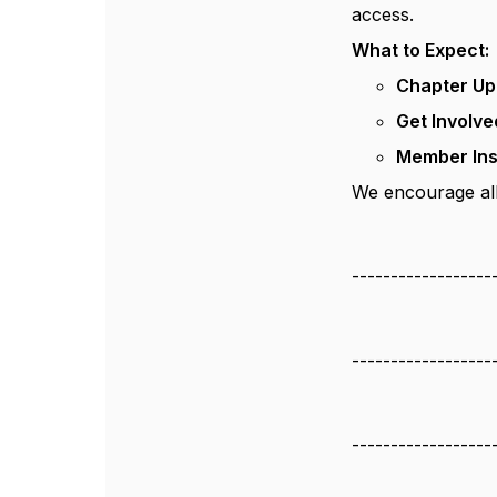
access.
What to Expect:
Chapter Up
Get Involve
Member Ins
We encourage all
------------------
------------------
------------------