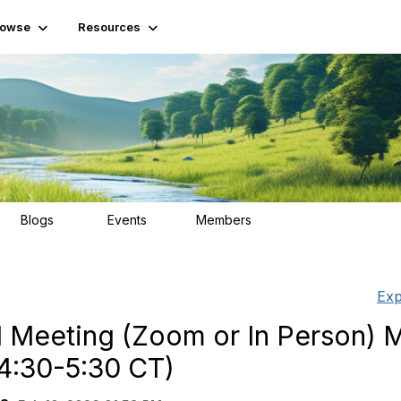
rowse
Resources
Blogs
Events
Members
15
2
139
Exp
 Meeting (Zoom or In Person) M
4:30-5:30 CT)