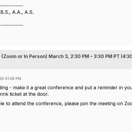
------------
B.S., A.A., A.S.
------------
 (Zoom or In Person) March 3, 2:30 PM – 3:30 PM PT (4:3
26 01:28 PM
ding - make it a great conference and put a reminder in yo
ink ticket at the door.
 to attend the conference, please join the meeting on Zo