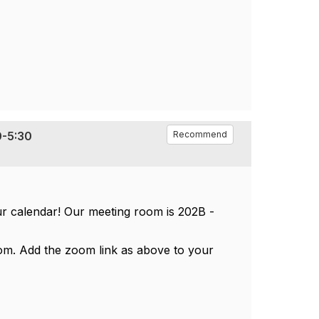
0-5:30
Recommend
ur calendar! Our meeting room is 202B -
om. Add the zoom link as above to your