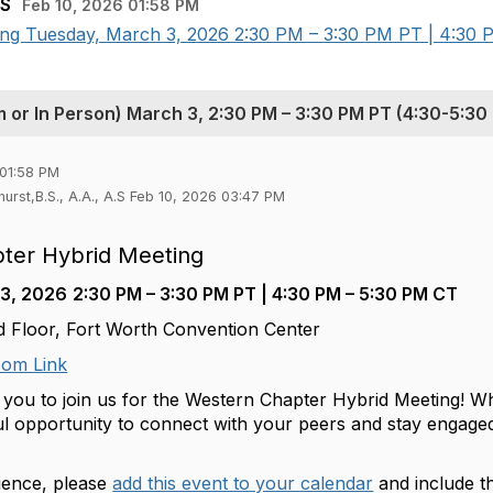
.S
Feb 10, 2026 01:58 PM
ng Tuesday, March 3, 2026 2:30 PM – 3:30 PM PT | 4:30 P
or In Person) March 3, 2:30 PM – 3:30 PM PT (4:30-5:30
 01:58 PM
hurst,B.S., A.A., A.S Feb 10, 2026 03:47 PM
ter Hybrid Meeting
 3, 2026
2:30 PM – 3:30 PM PT | 4:30 PM – 5:30 PM CT
 Floor, Fort Worth Convention Center
om Link
 you to join us for the Western Chapter Hybrid Meeting! Whe
ful opportunity to connect with your peers and stay engage
ience, please
add this event to your calendar
and include t