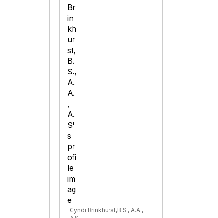
Cyndi Brinkhurst,B.S., A.A.,
A.S