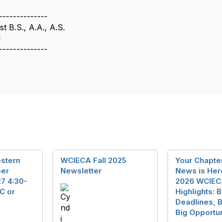
--------------
t B.S., A.A., A.S.
1
--------------
stern
WCIECA Fall 2025
Your Chapt
er
Newsletter
News is He
7 4:30-
2026 WCIE
C or
Highlights: B
Deadlines, B
Big Opportun