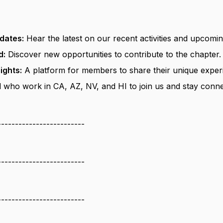
dates:
Hear the latest on our recent activities and upcomin
d:
Discover new opportunities to contribute to the chapter.
ights:
A platform for members to share their unique experi
 who work in CA, AZ, NV, and HI to join us and stay conne
-------------------------
-------------------------
-------------------------