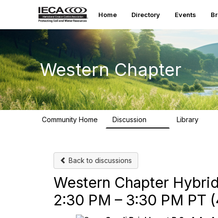
Home
Directory
Events
B
Western Chapter
Community Home
Discussion
Library
55
111
Back to discussions
Western Chapter Hybrid
2:30 PM – 3:30 PM PT (