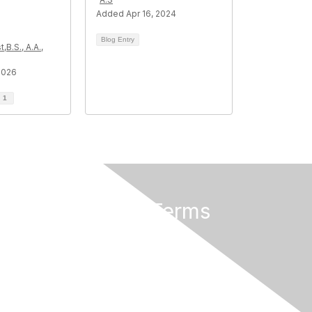
Added Apr 16, 2024
Blog Entry
,B.S., A.A.,
2026
d
1
Privacy & Terms
About Us
Privacy Policy
Terms of Use
Community Rules & Guidelines