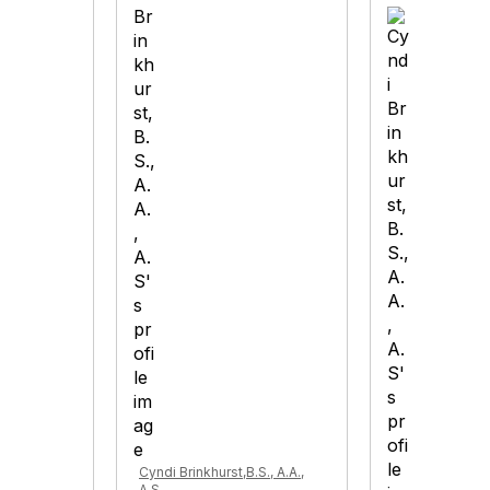
Cyndi Brinkhurst,B.S., A.A.,
A.S