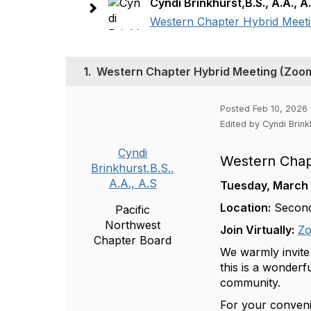
Cyndi Brinkhurst,B.S., A.A., A
Western Chapter Hybrid Meeti
1.
Western Chapter Hybrid Meeting (Zoom 
Posted Feb 10, 2026
Edited by Cyndi Brink
Cyndi
Western Chap
Brinkhurst,B.S.,
A.A., A.S
Tuesday, March
Location:
Second
Pacific
Northwest
Join Virtually:
Zo
Chapter Board
We warmly invite
this is a wonder
community.
For your conven