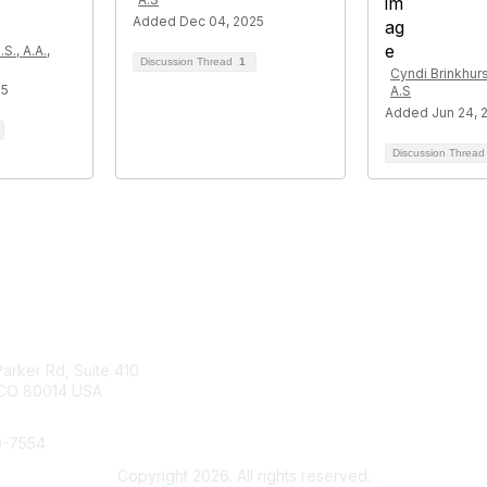
Added Dec 04, 2025
S., A.A.,
Discussion Thread
1
Cyndi Brinkhurst
25
A.S
Added Jun 24, 
Discussion Threa
tact Us
Membership
arker Rd, Suite 410
Join
 CO 80014 USA
Benefits
Help/FAQs
0-7554
Copyright 2026. All rights reserved.