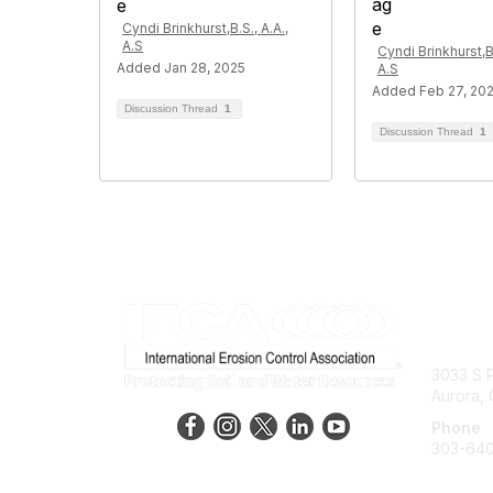
Cyndi Brinkhurst,B.S., A.A.,
A.S
Cyndi Brinkhurst,B.
Added Jan 28, 2025
A.S
Added Feb 27, 20
Discussion Thread
1
Discussion Thread
1
Con
3033 S P
Aurora,
Phone
303-64