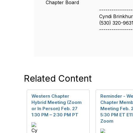
Chapter Board
----------------
Cyndi Brinkhurs
(530) 320-963
----------------
Related Content
Western Chapter
Reminder - We
Hybrid Meeting (Zoom
Chapter Memb
or In Person) Feb. 27
Meeting Feb. 2
1:30 PM – 2:30 PM PT
5:30 PM ET E11
Zoom