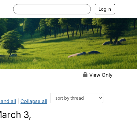
Log in
View Only
and all
|
Collapse all
arch 3,