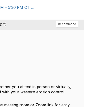
M – 5:30 PM CT ...
 CT)
Recommend
ther you attend in person or virtually,
d with your western erosion control
he meeting room or Zoom link for easy