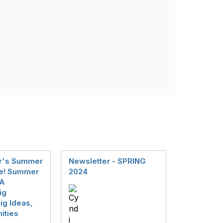
er's Summer
Newsletter - SPRING
re! Summer
2024
CA
ig
ig Ideas,
ities