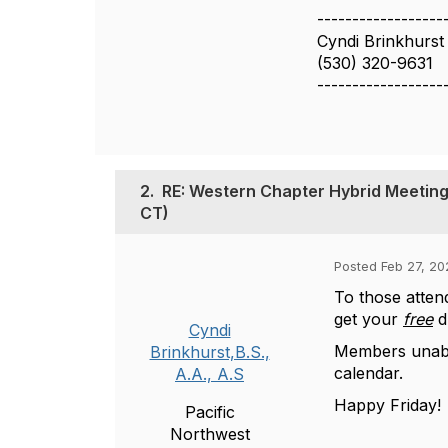
------------------
Cyndi Brinkhurst 
(530) 320-9631
------------------
2.
RE: Western Chapter Hybrid Meeting
CT)
Posted Feb 27, 20
To those atten
get your
free
dr
Cyndi
Members unable
Brinkhurst,B.S.,
calendar.
A.A., A.S
Happy Friday!
Pacific
Northwest