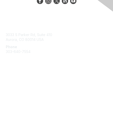
Contact Us
3033 S Parker Rd, Suite 410
Aurora, CO 80014 USA
Phone
303-640-7554
Membership
Join
Benefits
Help/FAQs