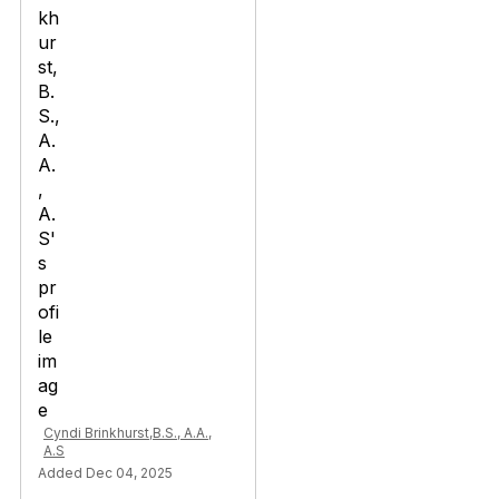
Cyndi Brinkhurst,B.S., A.A.,
A.S
Added Dec 04, 2025