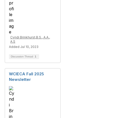
Cyndi Brinkhurst,B.S., A.A.,
A.S
Added Jul 10, 2023
Discussion Thread
1
WCIECA Fall 2025
Newsletter