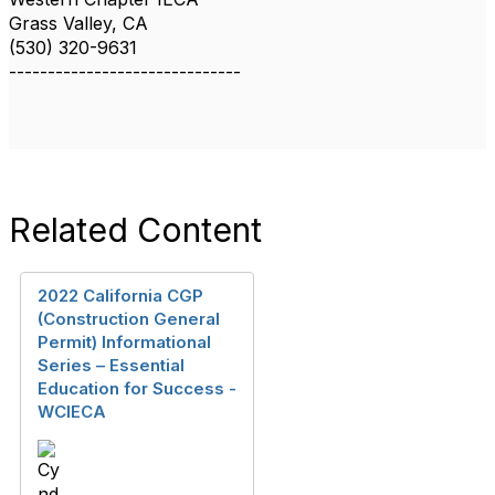
Grass Valley, CA
(530) 320-9631
------------------------------
Related Content
2022 California CGP
(Construction General
Permit) Informational
Series – Essential
Education for Success -
WCIECA