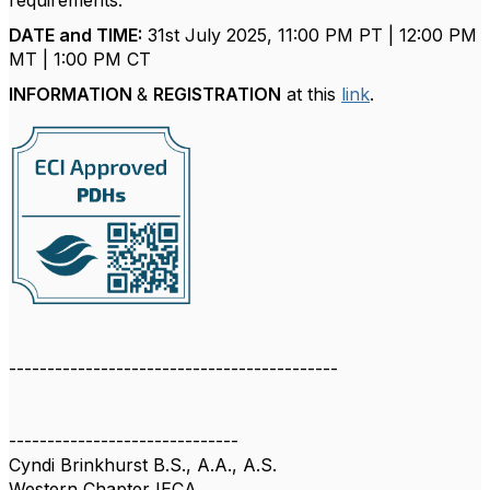
requirements.
DATE and TIME:
31st July 2025, 11:00 PM PT | 12:00 PM
MT | 1:00 PM CT
INFORMATION
&
REGISTRATION
at this
link
.
-------------------------------------------
------------------------------
Cyndi Brinkhurst B.S., A.A., A.S.
Western Chapter IECA