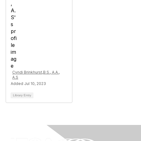
Cyndi Brinkhurst,B.S., A.A.,
A.S
Added Jul 10, 2023
Library Entry