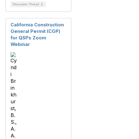
Discussion Thread
1
California Construction
General Permit (CGP)
for QSPs Zoom
Webinar