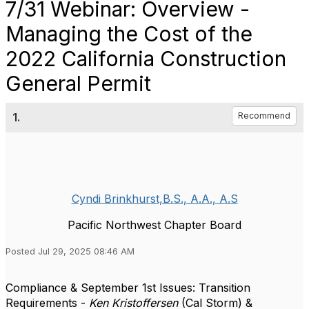
7/31 Webinar: Overview -
Managing the Cost of the
2022 California Construction
General Permit
1.
Recommend
Cyndi Brinkhurst,B.S., A.A., A.S
Pacific Northwest Chapter Board
Posted Jul 29, 2025 08:46 AM
Compliance & September 1st Issues: Transition
Requirements -
Ken Kristoffersen
(Cal Storm) &