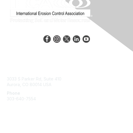
Contact Us
3033 S Parker Rd, Suite 410
Aurora, CO 80014 USA
Phone
303-640-7554
Membership