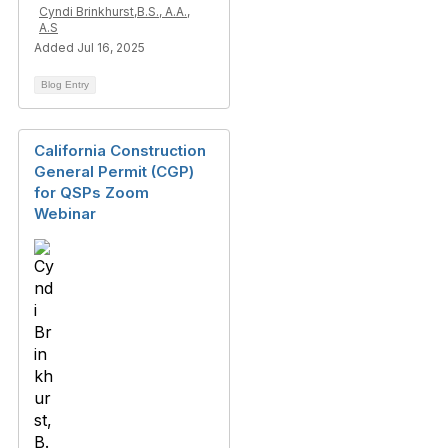
Cyndi Brinkhurst,B.S., A.A.,
A.S
Added Jul 16, 2025
Blog Entry
California Construction
General Permit (CGP)
for QSPs Zoom
Webinar