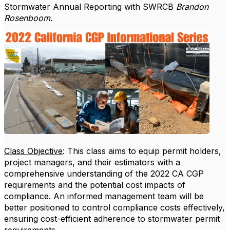
Stormwater Annual Reporting with SWRCB
Brandon
Rosenboom
.
Class Objective
: This class aims to equip permit holders,
project managers, and their estimators with a
comprehensive understanding of the 2022 CA CGP
requirements and the potential cost impacts of
compliance. An informed management team will be
better positioned to control compliance costs effectively,
ensuring cost-efficient adherence to stormwater permit