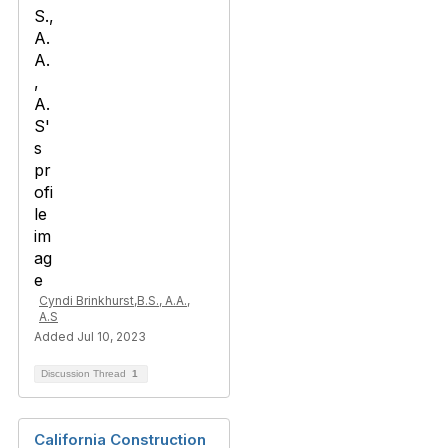
Cyndi Brinkhurst,B.S., A.A.,
A.S
Added Jul 10, 2023
Discussion Thread
1
California Construction