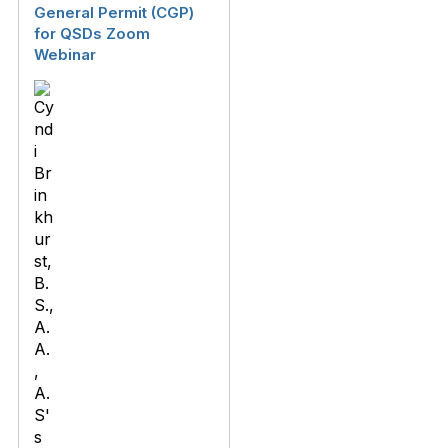
General Permit (CGP)
for QSDs Zoom
Webinar