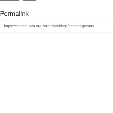
Permalink
https://connect.ieca.org/zeroeffect/blogs/heather-gravning/2024/10/29/using-recycled-materials-to-prevent-stormwater-pol