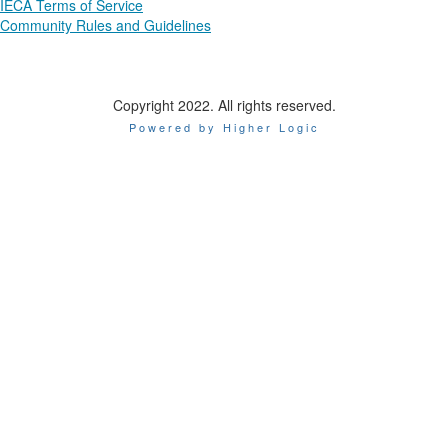
IECA Terms of Service
Community Rules and Guidelines
Copyright 2022. All rights reserved.
Powered by Higher Logic