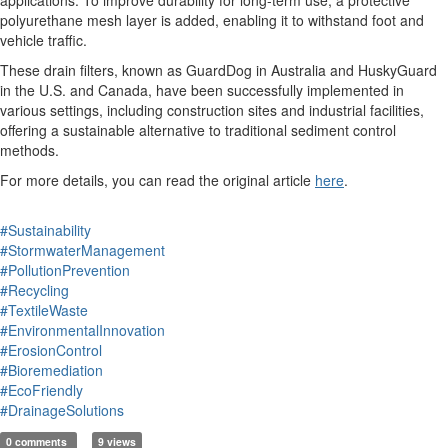
applications. To improve durability for long-term use, a protective
polyurethane mesh layer is added, enabling it to withstand foot and
vehicle traffic.
These drain filters, known as GuardDog in Australia and HuskyGuard
in the U.S. and Canada, have been successfully implemented in
various settings, including construction sites and industrial facilities,
offering a sustainable alternative to traditional sediment control
methods.
For more details, you can read the original article
here
.
#Sustainability
#StormwaterManagement
#PollutionPrevention
#Recycling
#TextileWaste
#EnvironmentalInnovation
#ErosionControl
#Bioremediation
#EcoFriendly
#DrainageSolutions
0 comments
9 views