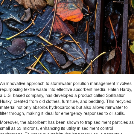
An innovative approach to stormwater pollution management involves
repurposing textile waste into effective absorbent media. Halen Hardy,
a U.S.-based company, has developed a product called Spilltration
Husky, created from old clothes, furniture, and bedding. This recycled
material not only absorbs hydrocarbons but also allows rainwater to
filter through, making it ideal for emergency responses to oil spills.
Moreover, the absorbent has been shown to trap sediment particles as
small as 53 microns, enhancing its utility in sediment control