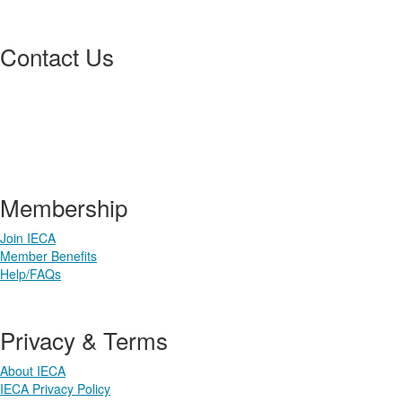
Contact Us
3033 S Parker Rd, Suite 410
Aurora, CO 80014 USA
303-640-7554 | 800-220-3153
membership@ieca.org
Membership
Join IECA
Member Benefits
Help/FAQs
Privacy & Terms
About IECA
IECA Privacy Policy