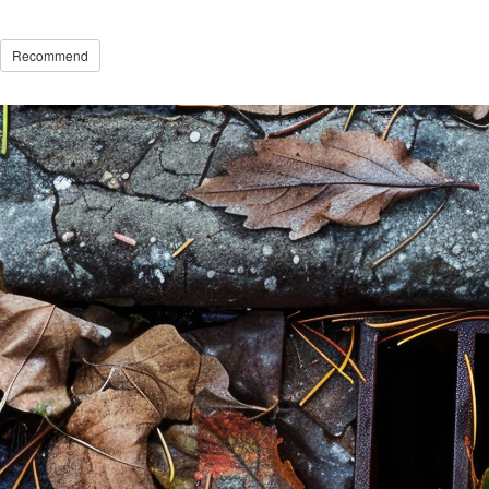
Recommend