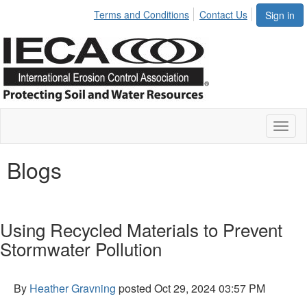
Terms and Conditions
Contact Us
Sign in
Toggl
naviga
Blogs
Using Recycled Materials to Prevent
Stormwater Pollution
By
Heather Gravning
posted
Oct 29, 2024 03:57 PM