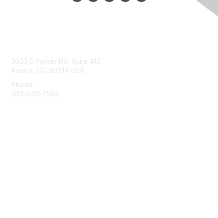
Contact Us
3033 S Parker Rd, Suite 410
Aurora, CO 80014 USA
Phone
303-640-7554
Membership
Join
Benefits
Help/FAQs