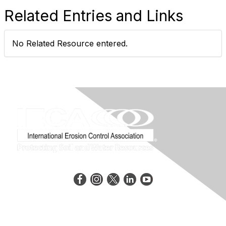
Related Entries and Links
No Related Resource entered.