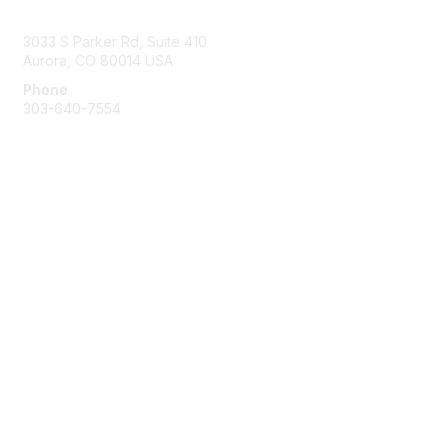
Contact Us
3033 S Parker Rd, Suite 410
Aurora, CO 80014 USA
Phone
303-640-7554
Membership
Join
Benefits
Help/FAQs
Privacy & Terms
About Us
Privacy Policy
Terms of Use