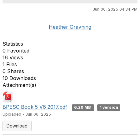
Jun 06, 2025 04:34 PM
Heather Gravning
Statistics
0 Favorited
16 Views
1 Files
0 Shares
10 Downloads
Attachment(s)
BPESC Book 5 V6 2017.pdf
6.20 MB
1 version
Uploaded - Jun 06, 2025
Download