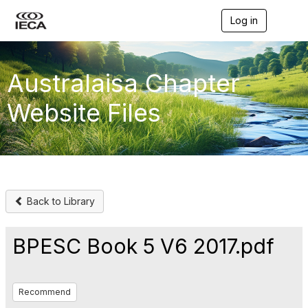
Log in
T
o
g
g
l
Australaisa Chapter
e
n
Website Files
a
v
i
g
a
t
i
o
Back to Library
n
BPESC Book 5 V6 2017.pdf
Recommend