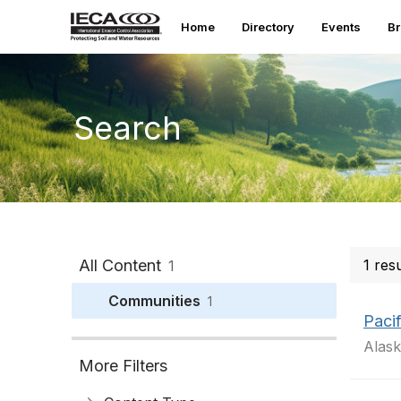
Home
Directory
Events
B
Search
All Content
1 res
1
Communities
1
Paci
Alask
More Filters