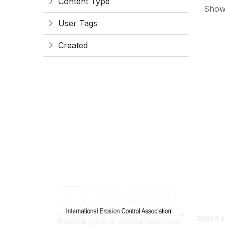
Content Type
Showi
User Tags
Created
Con
3033 S P