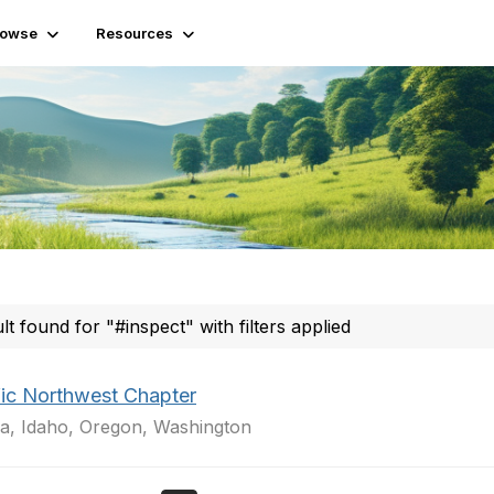
rowse
Resources
ult found for "#inspect" with filters applied
fic Northwest Chapter
a, Idaho, Oregon, Washington