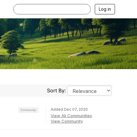
Log in
Sort By:
Added Dec 07, 2020
Community
View All Communities
View Community