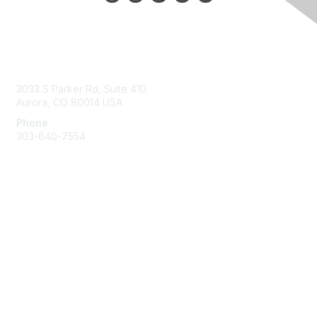
Contact Us
3033 S Parker Rd, Suite 410
Aurora, CO 80014 USA
Phone
303-640-7554
Membership
Join
Benefits
Help/FAQs