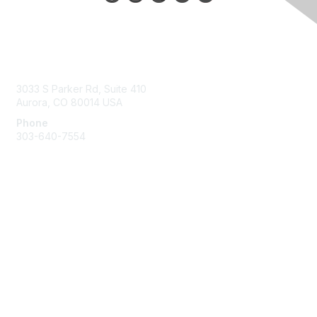
Contact Us
3033 S Parker Rd, Suite 410
Aurora, CO 80014 USA
Phone
303-640-7554
Membership
Join
Benefits
Help/FAQs