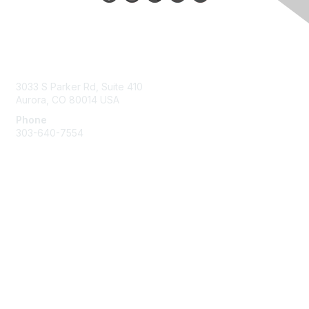
Contact Us
3033 S Parker Rd, Suite 410
Aurora, CO 80014 USA
Phone
303-640-7554
Membership
Join
Benefits
Help/FAQs