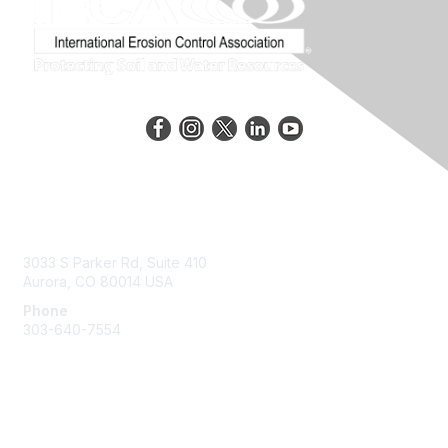
Contact Us
3033 S Parker Rd, Suite 410
Aurora, CO 80014 USA
Phone
303-640-7554
Membership