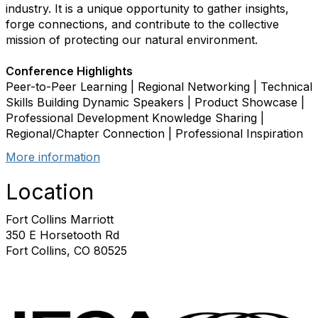
industry. It is a unique opportunity to gather insights,
forge connections, and contribute to the collective
mission of protecting our natural environment.
Conference Highlights
Peer-to-Peer Learning | Regional Networking | Technical
Skills Building Dynamic Speakers | Product Showcase |
Professional Development Knowledge Sharing |
Regional/Chapter Connection | Professional Inspiration
More information
Location
Fort Collins Marriott
350 E Horsetooth Rd
Fort Collins, CO 80525