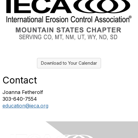
Download to Your Calendar
Contact
Joanna Fetherolf
303-640-7554
education@ieca.org