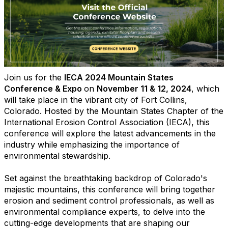
Join us for the
IECA 2024 Mountain States
Conference & Expo
on
November 11 & 12, 2024
, which
will take place in the vibrant city of Fort Collins,
Colorado. Hosted by the Mountain States Chapter of the
International Erosion Control Association (IECA), this
conference will explore the latest advancements in the
industry while emphasizing the importance of
environmental stewardship.
Set against the breathtaking backdrop of Colorado's
majestic mountains, this conference will bring together
erosion and sediment control professionals, as well as
environmental compliance experts, to delve into the
cutting-edge developments that are shaping our