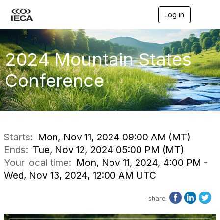
Log in
T
o
g
g
l
2024 Mountain States
e
n
Conference
a
v
i
g
a
t
i
Starts:
Mon, Nov 11, 2024 09:00 AM (MT)
o
Ends:
Tue, Nov 12, 2024 05:00 PM (MT)
n
Your local time:
Mon, Nov 11, 2024, 4:00 PM -
Wed, Nov 13, 2024, 12:00 AM UTC
share: