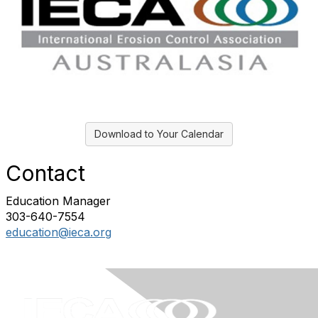
Download to Your Calendar
Contact
Education Manager
303-640-7554
education@ieca.org