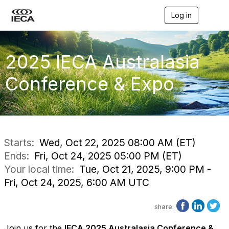
Log in
T
o
g
g
l
2025 IECA Australasia
e
n
Conference & Expo
a
v
i
g
a
t
i
Starts:
Wed, Oct 22, 2025 08:00 AM (ET)
o
Ends:
Fri, Oct 24, 2025 05:00 PM (ET)
n
Your local time:
Tue, Oct 21, 2025, 9:00 PM -
Fri, Oct 24, 2025, 6:00 AM UTC
share:
Join us for the
IECA 2025 Australasia Conference &