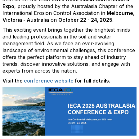
Expo
, proudly hosted by the Australasia Chapter of the
International Erosion Control Association in
Melbourne,
Victoria - Australia
on
October 22 - 24, 2025
.
This exciting event brings together the brightest minds
and leading professionals in the soil and water
management field. As we face an ever-evolving
landscape of environmental challenges, this conference
offers the perfect platform to stay ahead of industry
trends, discover innovative solutions, and engage with
experts from across the nation.
Visit the
conference website
for full details.