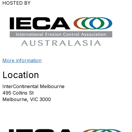
HOSTED BY
More information
Location
InterContinental Melbourne
495 Collins St
Melbourne, VIC 3000