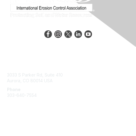
Contact Us
3033 S Parker Rd, Suite 410
Aurora, CO 80014 USA
Phone
303-640-7554
Membership
Join