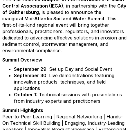
Control Association (IECA)
, in partnership with the
City
of Gaithersburg
, is pleased to announce the
inaugural
Mid-Atlantic Soil and Water Summit
. This
first-of-its-kind regional event will bring together
professionals, practitioners, regulators, and innovators
dedicated to advancing effective solutions in erosion and
sediment control, stormwater management, and
environmental compliance.
Summit Overview
September 29:
Set up Day and Social Event
September 30:
Live demonstrations featuring
innovative products, techniques, and field
applications
October 1:
Technical sessions with presentations
from industry experts and practitioners
Summit Highlights
Peer-to-Peer Learning | Regional Networking | Hands-
On Technical Skill Building | Engaging, Industry-Leading
Speakers | Innovative Product Showcase | Professional