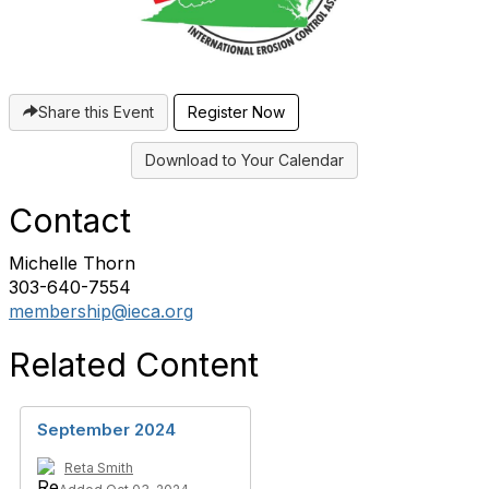
Share this Event
Register Now
Download to Your Calendar
Contact
Michelle Thorn
303-640-7554
membership@ieca.org
Related Content
September 2024
Reta Smith