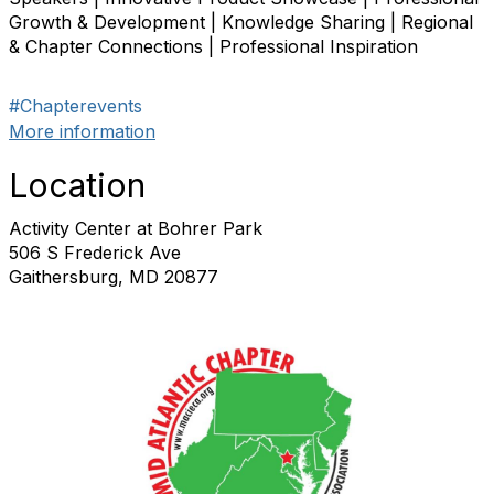
Growth & Development | Knowledge Sharing | Regional
& Chapter Connections | Professional Inspiration
#Chapterevents
More information
Location
Activity Center at Bohrer Park
506 S Frederick Ave
Gaithersburg, MD 20877