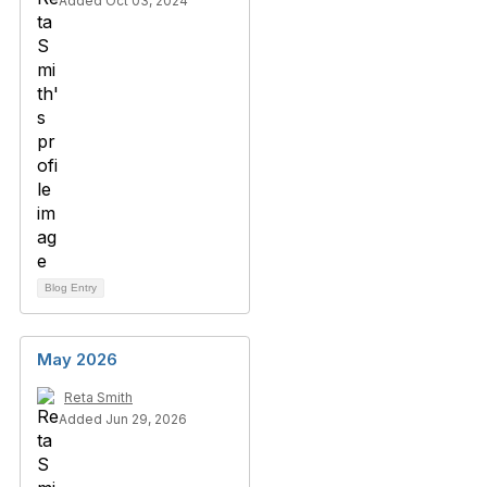
Added Oct 03, 2024
Blog Entry
May 2026
Reta Smith
Added Jun 29, 2026