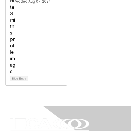
Added Aug 07, 2024
Blog Entry