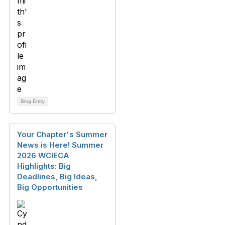
Blog Entry
Your Chapter's Summer
News is Here! Summer
2026 WCIECA
Highlights: Big
Deadlines, Big Ideas,
Big Opportunities