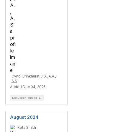
Cyndi Brinkhurst,B.S., A.A.,
A.S
Added Dec 04, 2025
Discussion Thread
1
August 2024
Reta Smith