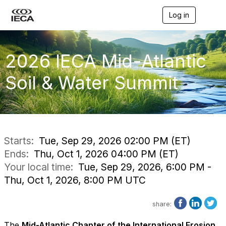
Log in
T
o
g
g
l
2026 IECA Mid-Atlantic
e
n
Soil & Water Summit
a
v
i
g
a
t
i
Starts:
Tue, Sep 29, 2026 02:00 PM (ET)
o
Ends:
Thu, Oct 1, 2026 04:00 PM (ET)
n
Your local time:
Tue, Sep 29, 2026, 6:00 PM -
Thu, Oct 1, 2026, 8:00 PM UTC
share:
The
Mid-Atlantic Chapter of the International Erosion