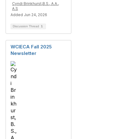
Cyndi Brinkhurst,B.S., A.A.,
A.S
Added Jun 24, 2026
Discussion Thread
1
WCIECA Fall 2025
Newsletter