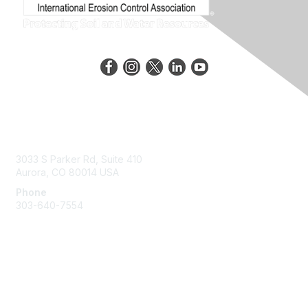
Contact Us
3033 S Parker Rd, Suite 410
Aurora, CO 80014 USA
Phone
303-640-7554
Membership
Join