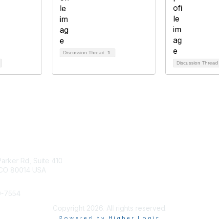
Discussion Thread
1
Discussion Threa
tact Us
Membership
arker Rd, Suite 410
Join
 CO 80014 USA
Benefits
Help/FAQs
0-7554
Copyright 2026. All rights reserved.
Powered by Higher Logic