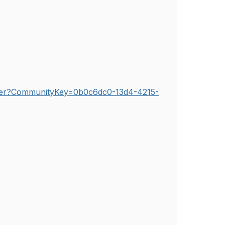
etter?CommunityKey=0b0c6dc0-13d4-4215-