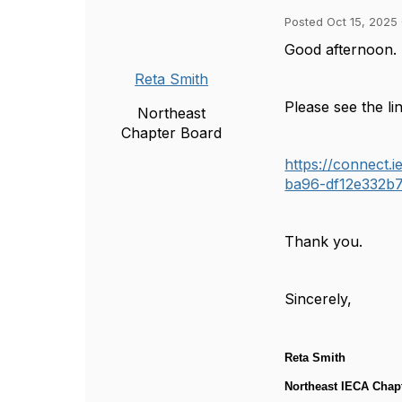
Posted Oct 15, 2025
Good afternoon.
Reta Smith
Please see the l
Northeast
Chapter Board
https://connect
ba96-df12e332b7
Thank you.
Sincerely,
Reta Smith
Northeast IECA Chapt