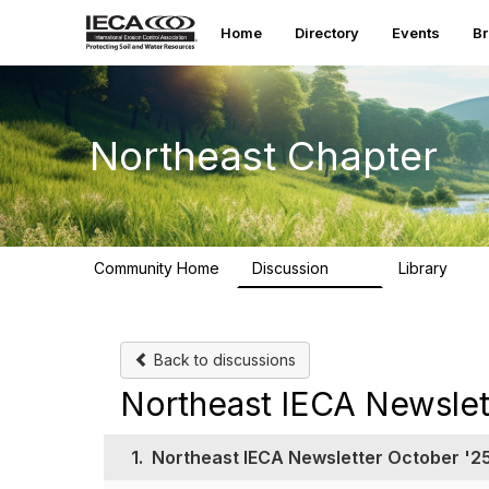
Home
Directory
Events
B
Northeast Chapter
Community Home
Discussion
Library
34
42
Back to discussions
Northeast IECA Newslet
1.
Northeast IECA Newsletter October '2