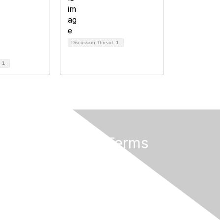
Discussion Thread
1
d
1
Privacy & Terms
About Us
Privacy Policy
Terms of Use
Community Rules & Guidelines