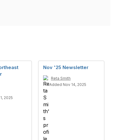
ortheast
Nov '25 Newsletter
r
Reta Smith
Added Nov 14, 2025
1, 2025