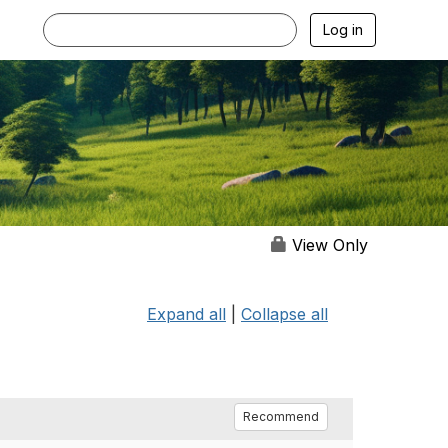
Log in
View Only
Expand all
|
Collapse all
Recommend