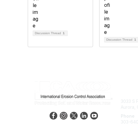
Discussion Thread
1
Discussion Thread
1
Con
3033 S P
Aurora,
Phone
303-64