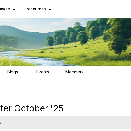
rowse
Resources
Blogs
Events
Members
25
0
55
ter October '25
5