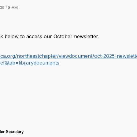
 09:48 AM
ink below to access our October newsletter.
.ieca.org/northeastchapter/viewdocument/oct-2025-newsl
cf&tab=librarydocuments
er Secretary