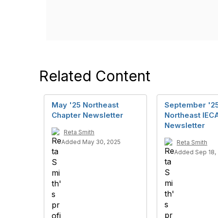
Related Content
May '25 Northeast
September '2
Chapter Newsletter
Northeast IEC
Newsletter
Reta Smith
Added May 30, 2025
Reta Smith
Added Sep 18,