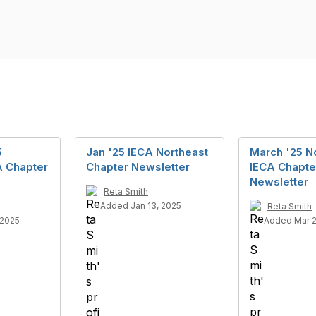
5
Jan '25 IECA Northeast
March '25 N
A Chapter
Chapter Newsletter
IECA Chapte
Newsletter
Reta Smith
Added Jan 13, 2025
Reta Smith
 2025
Added Mar 2