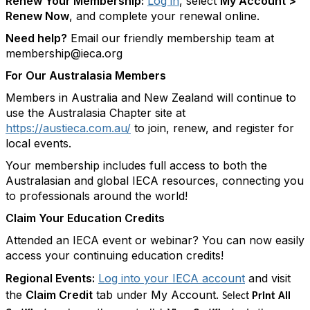
Renew Your Membership:
Log in
, select
My Account >
Renew Now
, and complete your renewal online.
Need help?
Email our friendly membership team at
membership@ieca.org
For Our Australasia Members
Members in Australia and New Zealand will continue to
use the Australasia Chapter site at
https://austieca.com.au/
to join, renew, and register for
local events.
Your membership includes full access to both the
Australasian and global IECA resources, connecting you
to professionals around the world!
Claim Your Education Credits
Attended an IECA event or webinar? You can now easily
access your continuing education credits!
Regional Events:
Log into your IECA account
and visit
the
Claim Credit
tab under My Account.
Select
Print All