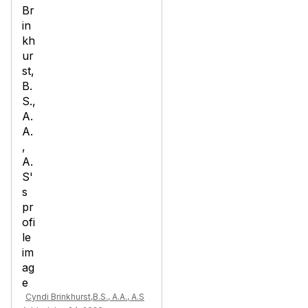
Cyndi Brinkhurst,B.S., A.A., A.S