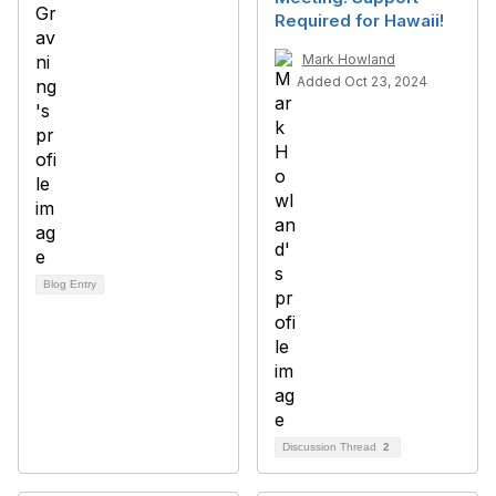
Required for Hawaii!
Mark Howland
Added Oct 23, 2024
Blog Entry
Discussion Thread
2