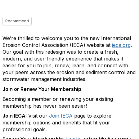
Recommend
We’re thrilled to welcome you to the new International
Erosion Control Association (IECA) website at
ieca.org
.
Our goal with this redesign was to create a fresh,
modern, and user-friendly experience that makes it
easier for you to join, renew, learn, and connect with
your peers across the erosion and sediment control and
stormwater management industries.
Join or Renew Your Membership
Becoming a member or renewing your existing
membership has never been easier!
Join IECA:
Visit our
Join IECA
page to explore
membership options and benefits that fit your
professional goals.