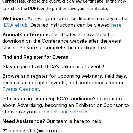
Certificates
, choose the event, click
View Certificate
. In the new
tab, click the
PDF icon
to print or save your certificate.
Webinars:
Access your credit certificates directly in the
IECA eHub
. Detailed instructions can be viewed
here
.
Annual Conference:
Certificates are available for
download on the Conference website after the event
closes. Be sure to complete the questions first!
Find and Register for Events
Stay engaged with IECA’s calendar of events!
Browse and register for upcoming webinars, field days,
regional and chapter events, and conferences on our
Events Calendar
.
Interested in reaching IECA’s audience?
Learn more
about Advertising, becoming an Exhibitor or Sponsor to
showcase your
products and services
.
Need Assistance?
Our team is here to help!
membership@ieca.org
📧