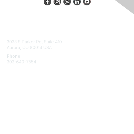
Contact Us
3033 S Parker Rd, Suite 410
Aurora, CO 80014 USA
Phone
303-640-7554
Membership
Join
Benefits
Help/FAQs