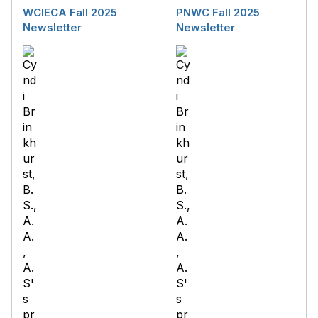
WCIECA Fall 2025
PNWC Fall 2025
Newsletter
Newsletter