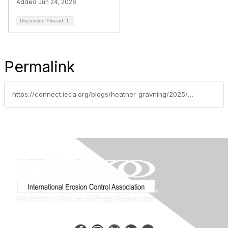
Added Jun 24, 2026
Discussion Thread
1
Permalink
https://connect.ieca.org/blogs/heather-gravning/2025/10/14/welcome-to-the-new-ieca-website