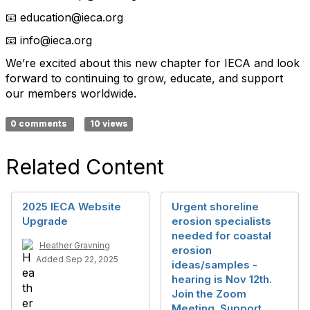
education@ieca.org
📧
info@ieca.org
📧
We’re excited about this new chapter for IECA and look
forward to continuing to grow, educate, and support
our members worldwide.
0 comments
10 views
Related Content
2025 IECA Website
Urgent shoreline
Upgrade
erosion specialists
needed for coastal
Heather Gravning
erosion
Added Sep 22, 2025
ideas/samples -
hearing is Nov 12th.
Join the Zoom
Meeting. Support