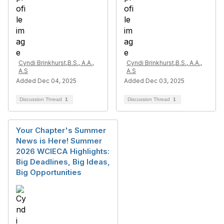
Cyndi Brinkhurst,B.S., A.A.,
Cyndi Brinkhurst,B.S., A.A.,
A.S
A.S
Added Dec 04, 2025
Added Dec 03, 2025
Discussion Thread
1
Discussion Thread
1
Your Chapter's Summer
News is Here! Summer
2026 WCIECA Highlights:
Big Deadlines, Big Ideas,
Big Opportunities