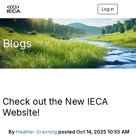
Log in
T
o
g
g
l
e
Blogs
n
a
v
i
g
a
t
i
o
n
Check out the New IECA
Website!
By
Heather Gravning
posted
Oct 14, 2025 10:55 AM